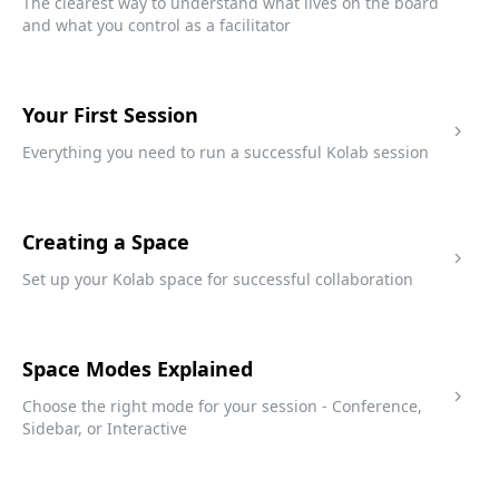
The clearest way to understand what lives on the board
and what you control as a facilitator
Your First Session
Everything you need to run a successful Kolab session
Creating a Space
Set up your Kolab space for successful collaboration
Space Modes Explained
Choose the right mode for your session - Conference,
Sidebar, or Interactive