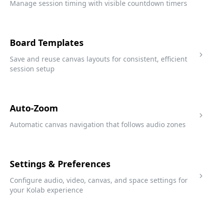
Manage session timing with visible countdown timers
Board Templates
Save and reuse canvas layouts for consistent, efficient
session setup
Auto-Zoom
Automatic canvas navigation that follows audio zones
Settings & Preferences
Configure audio, video, canvas, and space settings for
your Kolab experience