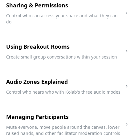
Sharing & Permissions
Control who can access your space and what they can
do
Using Breakout Rooms
Create small group conversations within your session
Audio Zones Explained
Control who hears who with Kolab's three audio modes
Managing Participants
Mute everyone, move people around the canvas, lower
raised hands, and other facilitator moderation controls