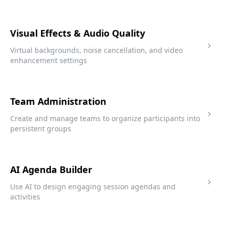
Visual Effects & Audio Quality
Virtual backgrounds, noise cancellation, and video
enhancement settings
Team Administration
Create and manage teams to organize participants into
persistent groups
AI Agenda Builder
Use AI to design engaging session agendas and
activities