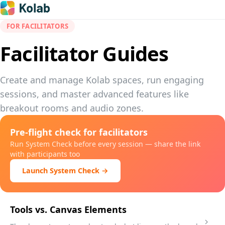
FOR FACILITATORS
Facilitator Guides
Create and manage Kolab spaces, run engaging
sessions, and master advanced features like
breakout rooms and audio zones.
Pre-flight check for facilitators
Run System Check before every session — share the link
with participants too
Launch System Check →
Tools vs. Canvas Elements