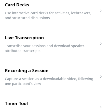
Card Decks
Use interactive card decks for activities, icebreakers,
and structured discussions
Live Transcription
Transcribe your sessions and download speaker-
attributed transcripts
Recording a Session
Capture a session as a downloadable video, following
one participant's view
Timer Tool