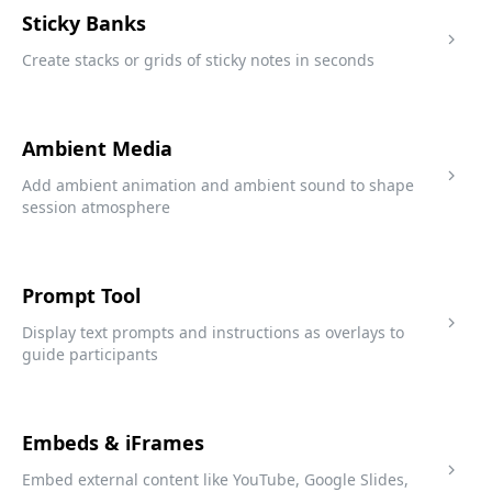
Sticky Banks
Create stacks or grids of sticky notes in seconds
Ambient Media
Add ambient animation and ambient sound to shape
session atmosphere
Prompt Tool
Display text prompts and instructions as overlays to
guide participants
Embeds & iFrames
Embed external content like YouTube, Google Slides,