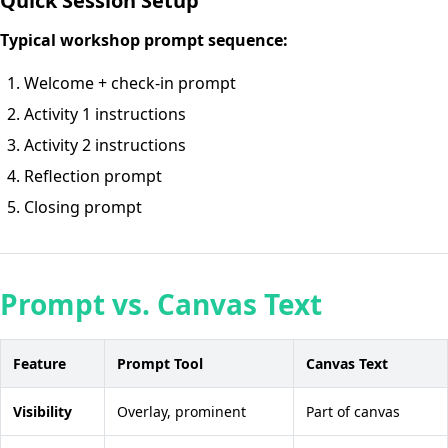
Quick Session Setup
Typical workshop prompt sequence:
Welcome + check-in prompt
Activity 1 instructions
Activity 2 instructions
Reflection prompt
Closing prompt
Prompt vs. Canvas Text
Feature
Prompt Tool
Canvas Text
Visibility
Overlay, prominent
Part of canvas