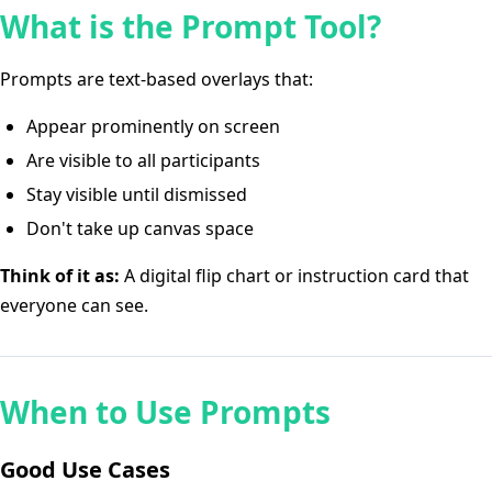
What is the Prompt Tool?
Prompts are text-based overlays that:
Appear prominently on screen
Are visible to all participants
Stay visible until dismissed
Don't take up canvas space
Think of it as:
A digital flip chart or instruction card that
everyone can see.
When to Use Prompts
Good Use Cases