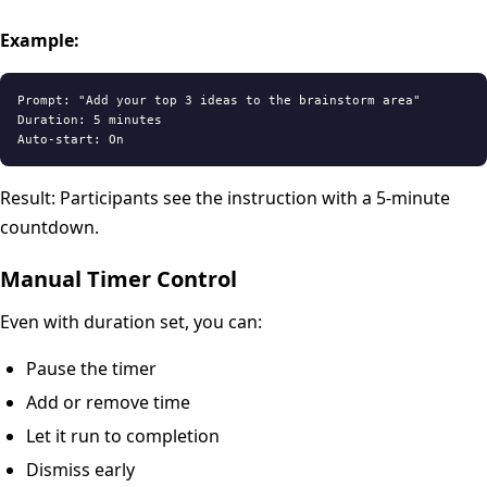
Example:
Prompt: "Add your top 3 ideas to the brainstorm area"

Duration: 5 minutes

Result: Participants see the instruction with a 5-minute
countdown.
Manual Timer Control
Even with duration set, you can:
Pause the timer
Add or remove time
Let it run to completion
Dismiss early