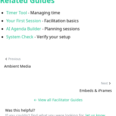
Related Guides
Timer Tool
- Managing time
Your First Session
- Facilitation basics
AI Agenda Builder
- Planning sessions
System Check
- Verify your setup
Previous
Ambient Media
Next
Embeds & iFrames
← View all
Facilitator Guides
Was this helpful?
If you couldn't find what you were looking for,
let us know
.