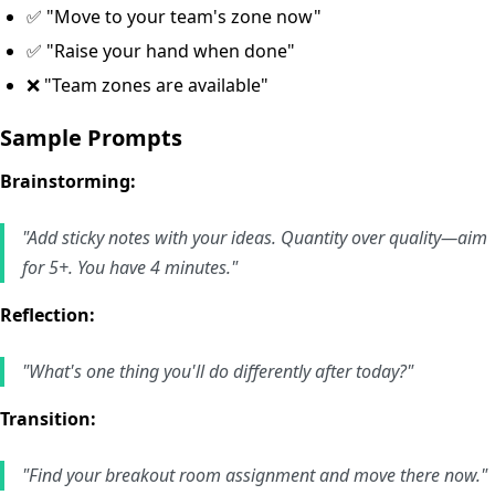
✅ "Move to your team's zone now"
✅ "Raise your hand when done"
❌ "Team zones are available"
Sample Prompts
Brainstorming:
"Add sticky notes with your ideas. Quantity over quality—aim
for 5+. You have 4 minutes."
Reflection:
"What's one thing you'll do differently after today?"
Transition:
"Find your breakout room assignment and move there now."