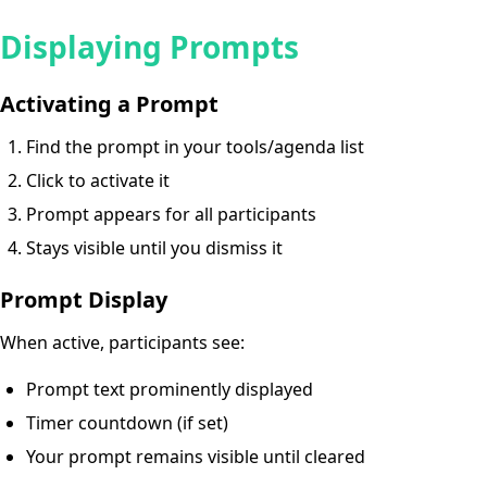
Displaying Prompts
Activating a Prompt
Find the prompt in your tools/agenda list
Click to activate it
Prompt appears for all participants
Stays visible until you dismiss it
Prompt Display
When active, participants see:
Prompt text prominently displayed
Timer countdown (if set)
Your prompt remains visible until cleared