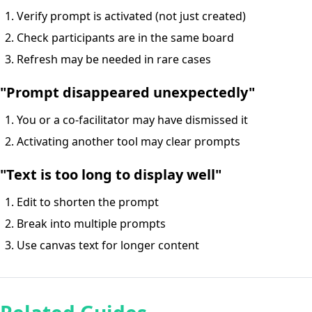
Verify prompt is activated (not just created)
Check participants are in the same board
Refresh may be needed in rare cases
"Prompt disappeared unexpectedly"
You or a co-facilitator may have dismissed it
Activating another tool may clear prompts
"Text is too long to display well"
Edit to shorten the prompt
Break into multiple prompts
Use canvas text for longer content