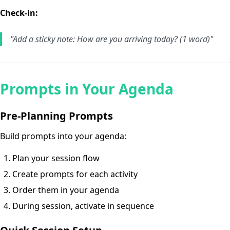
Check-in:
"Add a sticky note: How are you arriving today? (1 word)"
Prompts in Your Agenda
Pre-Planning Prompts
Build prompts into your agenda:
Plan your session flow
Create prompts for each activity
Order them in your agenda
During session, activate in sequence