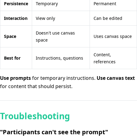
Persistence
Temporary
Permanent
Interaction
View only
Can be edited
Doesn't use canvas
Space
Uses canvas space
space
Content,
Best for
Instructions, questions
references
Use prompts
for temporary instructions.
Use canvas text
for content that should persist.
Troubleshooting
"Participants can't see the prompt"