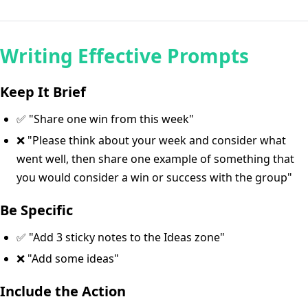
Writing Effective Prompts
Keep It Brief
✅ "Share one win from this week"
❌ "Please think about your week and consider what
went well, then share one example of something that
you would consider a win or success with the group"
Be Specific
✅ "Add 3 sticky notes to the Ideas zone"
❌ "Add some ideas"
Include the Action