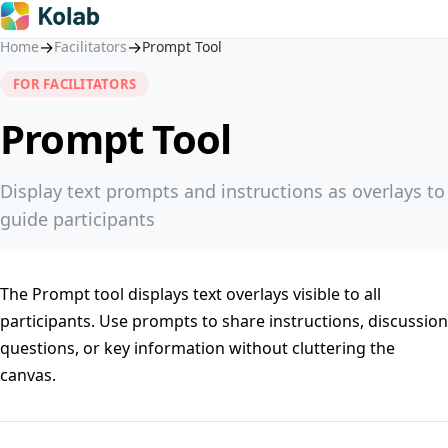
→
→
Home
Facilitators
Prompt Tool
FOR FACILITATORS
Prompt Tool
Display text prompts and instructions as overlays to
guide participants
The Prompt tool displays text overlays visible to all
participants. Use prompts to share instructions, discussion
questions, or key information without cluttering the
canvas.