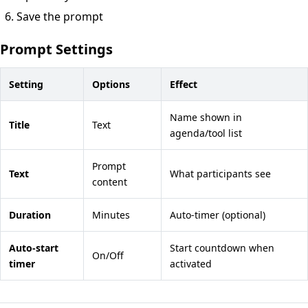
Save the prompt
Prompt Settings
Setting
Options
Effect
Name shown in
Title
Text
agenda/tool list
Prompt
Text
What participants see
content
Duration
Minutes
Auto-timer (optional)
Auto-start
Start countdown when
On/Off
timer
activated