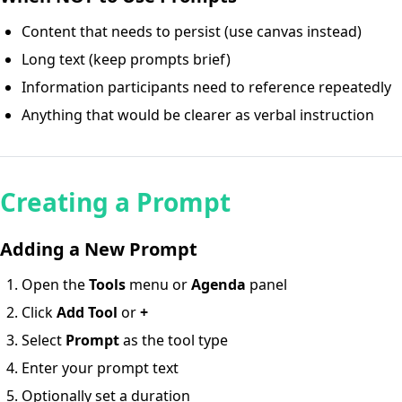
Content that needs to persist (use canvas instead)
Long text (keep prompts brief)
Information participants need to reference repeatedly
Anything that would be clearer as verbal instruction
Creating a Prompt
Adding a New Prompt
Open the
Tools
menu or
Agenda
panel
Click
Add Tool
or
+
Select
Prompt
as the tool type
Enter your prompt text
Optionally set a duration