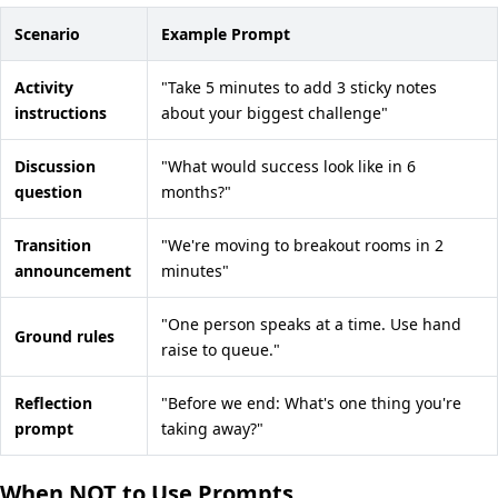
Scenario
Example Prompt
Activity
"Take 5 minutes to add 3 sticky notes
instructions
about your biggest challenge"
Discussion
"What would success look like in 6
question
months?"
Transition
"We're moving to breakout rooms in 2
announcement
minutes"
"One person speaks at a time. Use hand
Ground rules
raise to queue."
Reflection
"Before we end: What's one thing you're
prompt
taking away?"
When NOT to Use Prompts