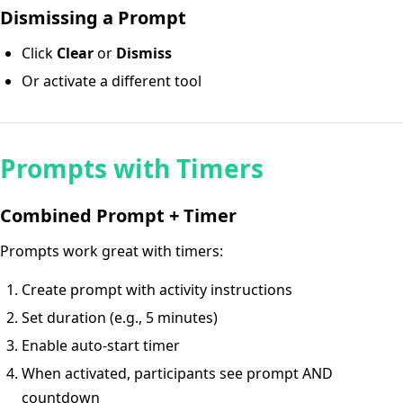
Dismissing a Prompt
Click
Clear
or
Dismiss
Or activate a different tool
Prompts with Timers
Combined Prompt + Timer
Prompts work great with timers:
Create prompt with activity instructions
Set duration (e.g., 5 minutes)
Enable auto-start timer
When activated, participants see prompt AND
countdown