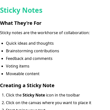
Sticky Notes
What They're For
Sticky notes are the workhorse of collaboration:
Quick ideas and thoughts
Brainstorming contributions
Feedback and comments
Voting items
Moveable content
Creating a Sticky Note
Click the
Sticky Note
icon in the toolbar
Click on the canvas where you want to place it