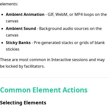
elements:
Ambient Animation
- GIF, WebM, or MP4 loops on the
canvas
Ambient Sound
- Background audio sources on the
canvas
Sticky Banks
- Pre-generated stacks or grids of blank
stickies
These are most common in Interactive sessions and may
be locked by facilitators.
Common Element Actions
Selecting Elements