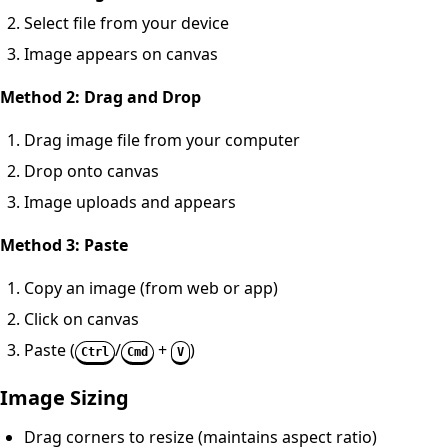
Select file from your device
Image appears on canvas
Method 2: Drag and Drop
Drag image file from your computer
Drop onto canvas
Image uploads and appears
Method 3: Paste
Copy an image (from web or app)
Click on canvas
Paste (
/
+
)
Ctrl
Cmd
V
Image Sizing
Drag corners to resize (maintains aspect ratio)