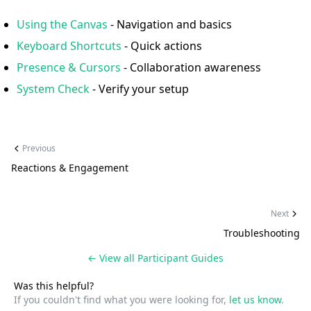
Using the Canvas
- Navigation and basics
Keyboard Shortcuts
- Quick actions
Presence & Cursors
- Collaboration awareness
System Check
- Verify your setup
Previous
Reactions & Engagement
Next
Troubleshooting
← View all
Participant Guides
Was this helpful?
If you couldn't find what you were looking for,
let us know
.