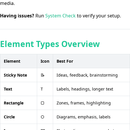
media.
Having issues?
Run
System Check
to verify your setup.
Element Types Overview
Element
Icon
Best For
Sticky Note
📝
Ideas, feedback, brainstorming
Text
T
Labels, headings, longer text
Rectangle
▢
Zones, frames, highlighting
Circle
○
Diagrams, emphasis, labels