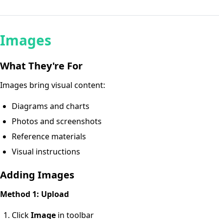
Images
What They're For
Images bring visual content:
Diagrams and charts
Photos and screenshots
Reference materials
Visual instructions
Adding Images
Method 1: Upload
Click
Image
in toolbar