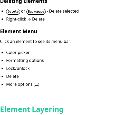
Deleting Elements
or
- Delete selected
Delete
Backspace
Right-click → Delete
Element Menu
Click an element to see its menu bar:
Color picker
Formatting options
Lock/unlock
Delete
More options (...)
Element Layering