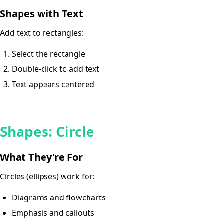
Shapes with Text
Add text to rectangles:
Select the rectangle
Double-click to add text
Text appears centered
Shapes: Circle
What They're For
Circles (ellipses) work for:
Diagrams and flowcharts
Emphasis and callouts