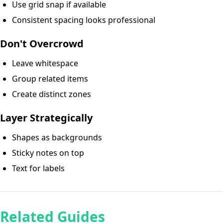
Use grid snap if available
Consistent spacing looks professional
Don't Overcrowd
Leave whitespace
Group related items
Create distinct zones
Layer Strategically
Shapes as backgrounds
Sticky notes on top
Text for labels
Related Guides