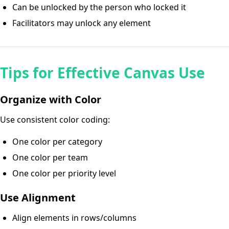
Can be unlocked by the person who locked it
Facilitators may unlock any element
Tips for Effective Canvas Use
Organize with Color
Use consistent color coding:
One color per category
One color per team
One color per priority level
Use Alignment
Align elements in rows/columns