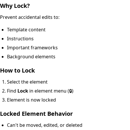
Why Lock?
Prevent accidental edits to:
Template content
Instructions
Important frameworks
Background elements
How to Lock
Select the element
Find
Lock
in element menu (🔒)
Element is now locked
Locked Element Behavior
Can't be moved, edited, or deleted