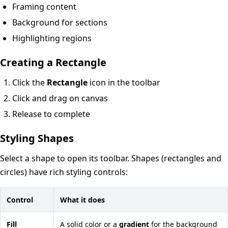
Framing content
Background for sections
Highlighting regions
Creating a Rectangle
Click the
Rectangle
icon in the toolbar
Click and drag on canvas
Release to complete
Styling Shapes
Select a shape to open its toolbar. Shapes (rectangles and
circles) have rich styling controls:
Control
What it does
Fill
A solid color or a
gradient
for the background