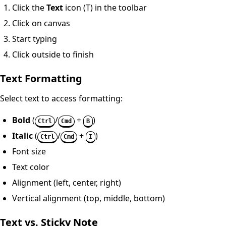
Click the
Text
icon (T) in the toolbar
Click on canvas
Start typing
Click outside to finish
Text Formatting
Select text to access formatting:
Bold
(
/
+
)
Ctrl
Cmd
B
Italic
(
/
+
)
Ctrl
Cmd
I
Font size
Text color
Alignment (left, center, right)
Vertical alignment (top, middle, bottom)
Text vs. Sticky Note