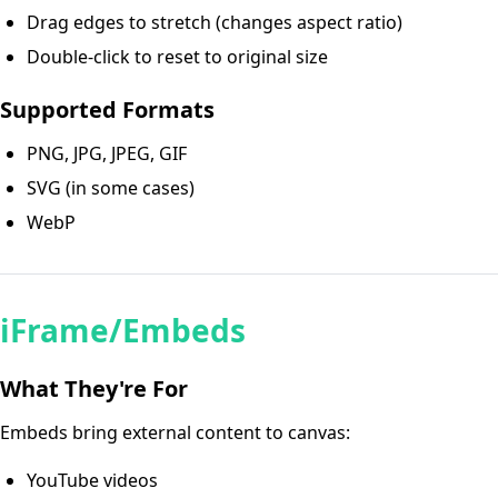
Drag edges to stretch (changes aspect ratio)
Double-click to reset to original size
Supported Formats
PNG, JPG, JPEG, GIF
SVG (in some cases)
WebP
iFrame/Embeds
What They're For
Embeds bring external content to canvas:
YouTube videos