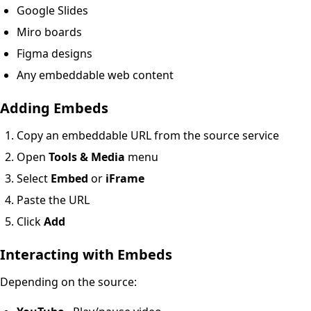
Google Slides
Miro boards
Figma designs
Any embeddable web content
Adding Embeds
Copy an embeddable URL from the source service
Open
Tools & Media
menu
Select
Embed
or
iFrame
Paste the URL
Click
Add
Interacting with Embeds
Depending on the source: