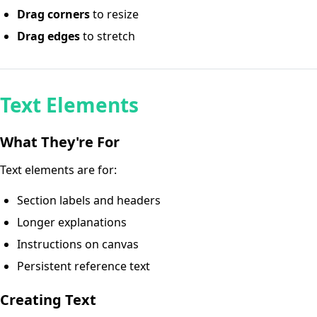
Drag corners
to resize
Drag edges
to stretch
Text Elements
What They're For
Text elements are for:
Section labels and headers
Longer explanations
Instructions on canvas
Persistent reference text
Creating Text