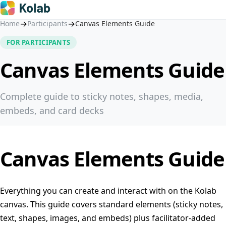
→
→
Home
Participants
Canvas Elements Guide
FOR PARTICIPANTS
Canvas Elements Guide
Complete guide to sticky notes, shapes, media,
embeds, and card decks
Canvas Elements Guide
Everything you can create and interact with on the Kolab
canvas. This guide covers standard elements (sticky notes,
text, shapes, images, and embeds) plus facilitator-added