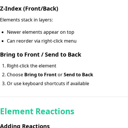
Z-Index (Front/Back)
Elements stack in layers:
Newer elements appear on top
Can reorder via right-click menu
Bring to Front / Send to Back
Right-click the element
Choose
Bring to Front
or
Send to Back
Or use keyboard shortcuts if available
Element Reactions
Adding Reactions