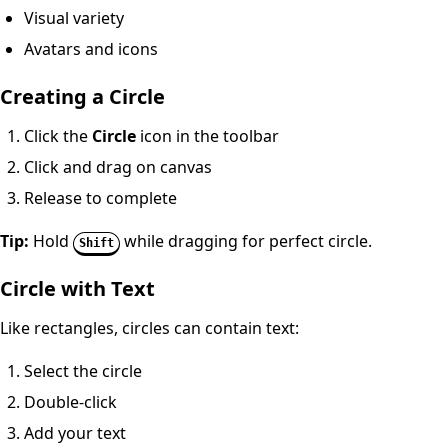
Visual variety
Avatars and icons
Creating a Circle
Click the
Circle
icon in the toolbar
Click and drag on canvas
Release to complete
Tip:
Hold
while dragging for perfect circle.
Shift
Circle with Text
Like rectangles, circles can contain text:
Select the circle
Double-click
Add your text