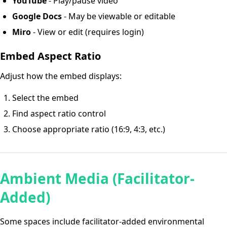
YouTube
- Play/pause video
Google Docs
- May be viewable or editable
Miro
- View or edit (requires login)
Embed Aspect Ratio
Adjust how the embed displays:
Select the embed
Find aspect ratio control
Choose appropriate ratio (16:9, 4:3, etc.)
Ambient Media (Facilitator-
Added)
Some spaces include facilitator-added environmental