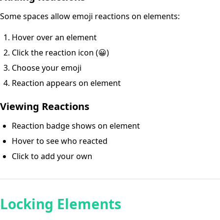
Some spaces allow emoji reactions on elements:
Hover over an element
Click the reaction icon (😀)
Choose your emoji
Reaction appears on element
Viewing Reactions
Reaction badge shows on element
Hover to see who reacted
Click to add your own
Locking Elements