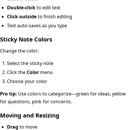
Double-click
to edit text
Click outside
to finish editing
Text auto-saves as you type
Sticky Note Colors
Change the color:
Select the sticky note
Click the
Color
menu
Choose your color
Pro tip:
Use colors to categorize—green for ideas, yellow
for questions, pink for concerns.
Moving and Resizing
Drag
to move