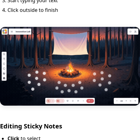
Start typing your text
Click outside to finish
Editing Sticky Notes
Click
to select