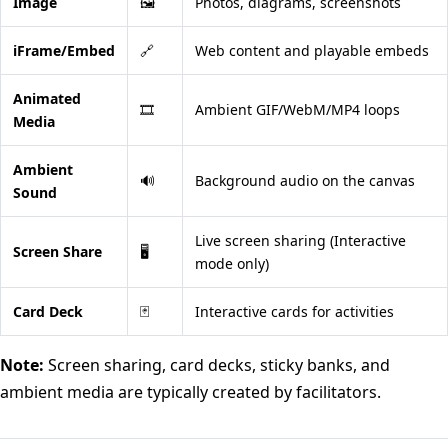
Image
🖼️
Photos, diagrams, screenshots
iFrame/Embed
🔗
Web content and playable embeds
Animated
🎞️
Ambient GIF/WebM/MP4 loops
Media
Ambient
🔊
Background audio on the canvas
Sound
Live screen sharing (Interactive
Screen Share
🖥️
mode only)
Card Deck
🃏
Interactive cards for activities
Note:
Screen sharing, card decks, sticky banks, and
ambient media are typically created by facilitators.