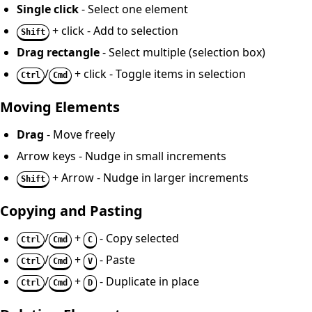
Single click
- Select one element
+ click - Add to selection
Shift
Drag rectangle
- Select multiple (selection box)
/
+ click - Toggle items in selection
Ctrl
Cmd
Moving Elements
Drag
- Move freely
Arrow keys - Nudge in small increments
+ Arrow - Nudge in larger increments
Shift
Copying and Pasting
/
+
- Copy selected
Ctrl
Cmd
C
/
+
- Paste
Ctrl
Cmd
V
/
+
- Duplicate in place
Ctrl
Cmd
D