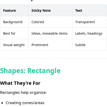
Feature
Sticky Note
Text
Background
Colored
Transparent
Best for
Ideas, moveable items
Labels, headings
Visual weight
Prominent
Subtle
Shapes: Rectangle
What They're For
Rectangles help organize:
Creating zones/areas