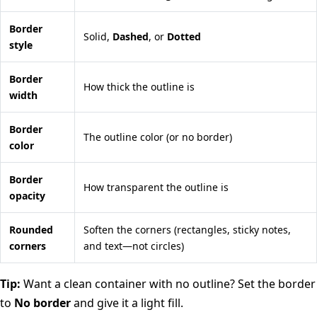
Border
Solid,
Dashed
, or
Dotted
style
Border
How thick the outline is
width
Border
The outline color (or no border)
color
Border
How transparent the outline is
opacity
Rounded
Soften the corners (rectangles, sticky notes,
corners
and text—not circles)
Tip:
Want a clean container with no outline? Set the border
to
No border
and give it a light fill.