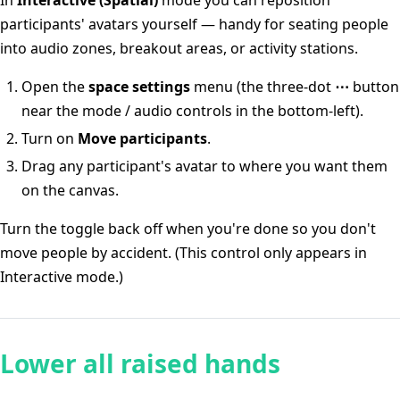
In
Interactive (Spatial)
mode you can reposition
participants' avatars yourself — handy for seating people
into audio zones, breakout areas, or activity stations.
Open the
space settings
menu (the three-dot
⋯
button
near the mode / audio controls in the bottom-left).
Turn on
Move participants
.
Drag any participant's avatar to where you want them
on the canvas.
Turn the toggle back off when you're done so you don't
move people by accident. (This control only appears in
Interactive mode.)
Lower all raised hands