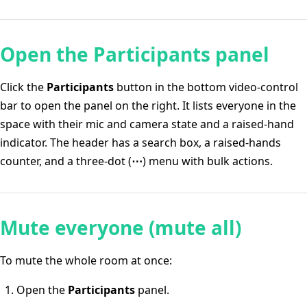
Open the Participants panel
Click the
Participants
button in the bottom video-control
bar to open the panel on the right. It lists everyone in the
space with their mic and camera state and a raised-hand
indicator. The header has a search box, a raised-hands
counter, and a three-dot (
⋯
) menu with bulk actions.
Mute everyone (mute all)
To mute the whole room at once:
Open the
Participants
panel.