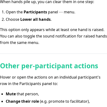
When hands pile up, you can clear them in one step:
Open the
Participants
panel ⋯ menu.
Choose
Lower all hands
.
This option only appears while at least one hand is raised.
You can also toggle the sound notification for raised hands
from the same menu.
Other per-participant actions
Hover or open the actions on an individual participant's
row in the Participants panel to:
Mute
that person,
Change their role
(e.g. promote to facilitator),