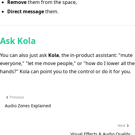
Remove
them from the space,
Direct message
them.
Ask Kola
You can also just ask
Kola
, the in-product assistant: "mute
everyone," "let me move people," or "how do I lower all the
hands?" Kola can point you to the control or do it for you.
Previous
Audio Zones Explained
Next
Visual Effects & Audio Quality