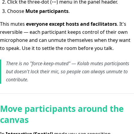
Click the three-dot (
⋯
) menu in the panel header.
Choose
Mute participants
.
This mutes
everyone except hosts and facilitators
. It's
reversible — each participant keeps control of their own
microphone and can unmute themselves when they want
to speak. Use it to settle the room before you talk.
There is no "force-keep-muted" — Kolab mutes participants
but doesn't lock their mic, so people can always unmute to
contribute.
Move participants around the
canvas