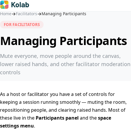
→
→
Home
Facilitators
Managing Participants
FOR FACILITATORS
Managing Participants
Mute everyone, move people around the canvas,
lower raised hands, and other facilitator moderation
controls
As a host or facilitator you have a set of controls for
keeping a session running smoothly — muting the room,
repositioning people, and clearing raised hands. Most of
these live in the
Participants panel
and the
space
settings menu
.